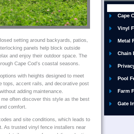
Cape C
Vinyl 
closed setting around backyards, patios,
Metal 
terlocking panels help block outside
Chain 
elax and enjoy their outdoor space. The
through Cape Cod’s coastal seasons.
Privac
 options with heights designed to meet
Pool F
e tops, accent rails, and decorative post
Farm F
 without adding maintenance.
me often discover this style as the best
Gate I
ound comfort.
des and site conditions, which leads to
. As trusted vinyl fence installers near