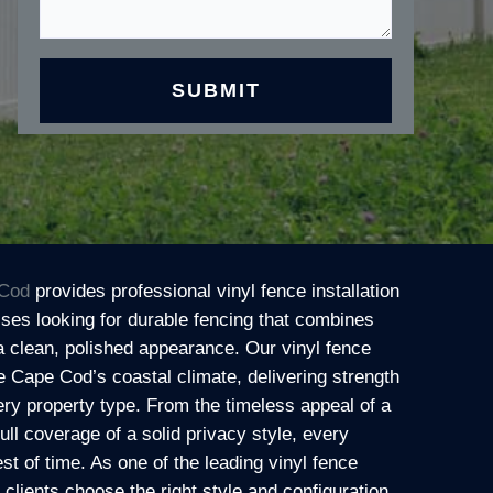
Cod
provides professional vinyl fence installation
es looking for durable fencing that combines
a clean, polished appearance. Our vinyl fence
e Cape Cod’s coastal climate, delivering strength
ry property type. From the timeless appeal of a
full coverage of a solid privacy style, every
test of time. As one of the leading vinyl fence
lients choose the right style and configuration