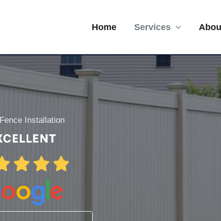
Home
Services
Abou
 Fence Installation