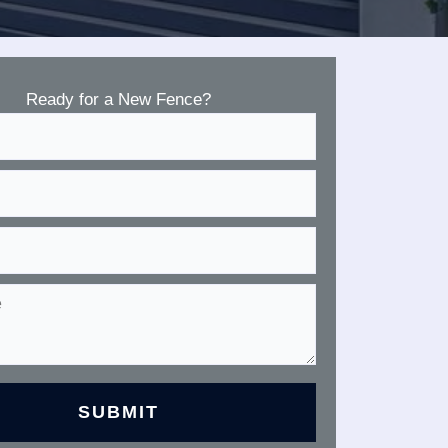
Ready for a New Fence?