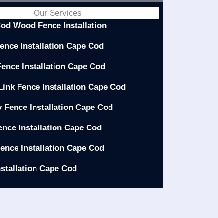
Our Services
od Wood Fence Installation
Fence Installation Cape Cod
Fence Installation Cape Cod
Link Fence Installation Cape Cod
y Fence Installation Cape Cod
ence Installation Cape Cod
ence Installation Cape Cod
nstallation Cape Cod