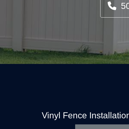
5
Vinyl Fence Installati