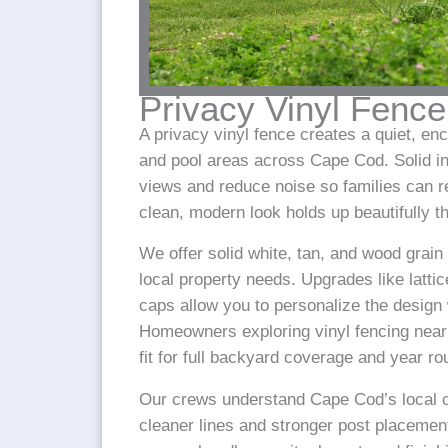
Privacy Vinyl Fence
A privacy vinyl fence creates a quiet, en
and pool areas across Cape Cod. Solid in
views and reduce noise so families can r
clean, modern look holds up beautifully 
We offer solid white, tan, and wood grain
local property needs. Upgrades like lattic
caps allow you to personalize the design
Homeowners exploring vinyl fencing near 
fit for full backyard coverage and year r
Our crews understand Cape Cod’s local co
cleaner lines and stronger post placement