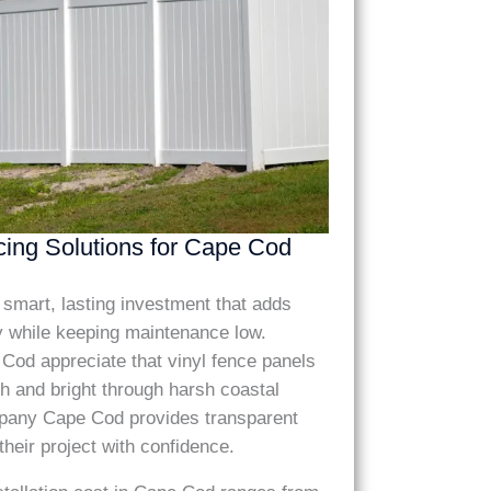
cing Solutions for Cape Cod
 a smart, lasting investment that adds
y while keeping maintenance low.
d appreciate that vinyl fence panels
h and bright through harsh coastal
any Cape Cod provides transparent
 their project with confidence.