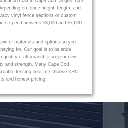
stallation cost in Cape Cod ranges from
 depending on fence height, length, and
vacy vinyl fence sections or custom
ners spend between $3,000 and $7,000
own of materials and options so you
aying for. Our goal is to balance
th quality craftsmanship so your new
auty and strength. Many Cape Cod
ffordable fencing near me choose KRC
ts and honest pricing.