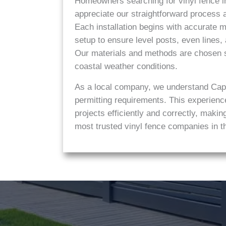
Homeowners searching for vinyl fence in
appreciate our straightforward process an
Each installation begins with accurate
setup to ensure level posts, even lines,
Our materials and methods are chosen s
coastal weather conditions.
As a local company, we understand Cap
permitting requirements. This experienc
projects efficiently and correctly, mak
most trusted vinyl fence companies in t