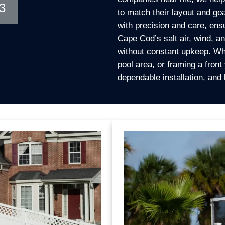
3
to match their layout and goa
with precision and care, ens
Cape Cod’s salt air, wind, 
without constant upkeep. Wh
pool area, or framing a front
dependable installation, and