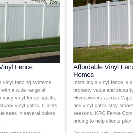
 Vinyl Fence
Affordable Vinyl Fen
Homes
vinyl fencing systems
Installing a vinyl fence is
 with a wide range of
property value and securit
rivacy vinyl fence panels,
Homeowners across Cape Co
sturdy vinyl gates. Clients
and vinyl gates stay smoot
extures in several colors
seasons. KRC Fence Comp
.
pricing to help clients plan