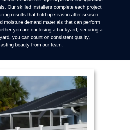
ls. Our skilled installers complete each project
uring results that hold up season after season.
and moisture demand materials that can perform
ether you are enclosing a backyard, securing a
 yard, you can count on consistent quality,
 lasting beauty from our team.