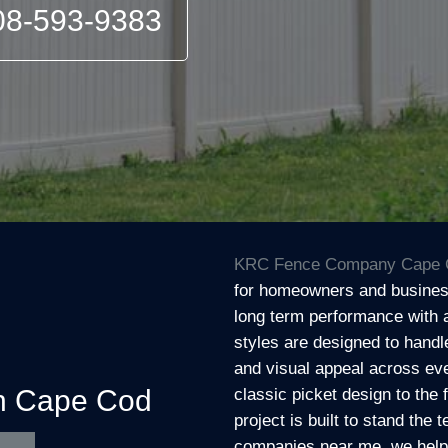
08-593-9383
KRC Fence Company Cape 
for homeowners and business
long term performance with 
styles are designed to handl
and visual appeal across eve
on Cape Cod
classic picket design to the 
project is built to stand the 
companies near me, we help c