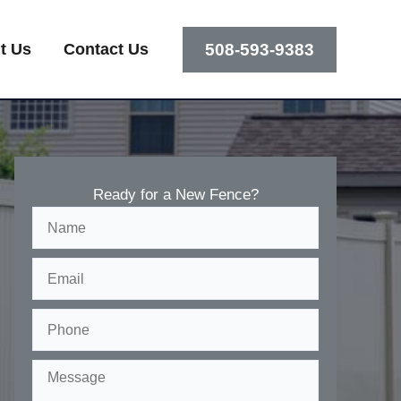
508-593-9383
t Us
Contact Us
Ready for a New Fence?