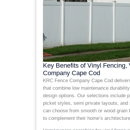
Key Benefits of Vinyl Fencing,
Company Cape Cod
KRC Fence Company Cape Cod delivers 
that combine low maintenance durability
design options. Our selections include p
picket styles, semi private layouts, and 
can choose from smooth or wood grain t
to complement their home’s architecture