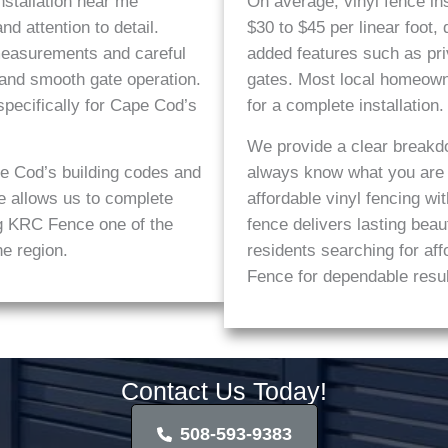
stallation near me
On average, vinyl fence in
d attention to detail.
$30 to $45 per linear foot,
 measurements and careful
added features such as pri
 and smooth gate operation.
gates. Most local homeow
pecifically for Cape Cod’s
for a complete installation.
We provide a clear breakd
e Cod’s building codes and
always know what you are p
e allows us to complete
affordable vinyl fencing wi
ing KRC Fence one of the
fence delivers lasting be
he region.
residents searching for a
Fence for dependable resul
Contact Us Today!
508-593-9383