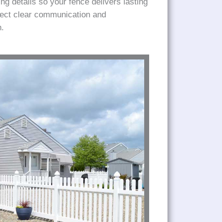
ng details so your fence delivers lasting
pect clear communication and
h.