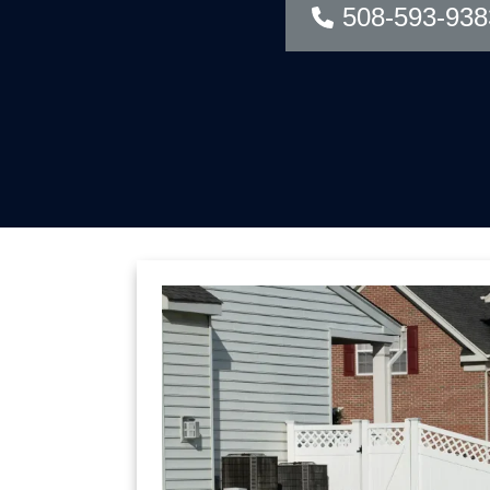
508-593-938