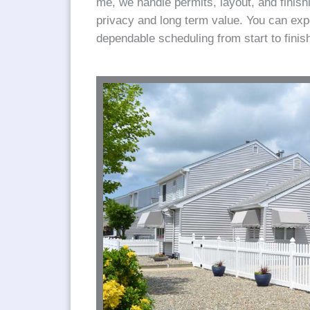
me, we handle permits, layout, and finishi
privacy and long term value. You can ex
dependable scheduling from start to finis