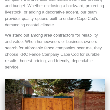
and budget. Whether enclosing a backyard, protecting
livestock, or adding a decorative accent, our team
provides quality options built to endure Cape Cod’s
demanding coastal climate.
We stand out among area contractors for reliability
and value. When homeowners or business owners
search for affordable fence companies near me, they
choose KRC Fence Company Cape Cod for durable
results, honest pricing, and friendly, dependable
service.