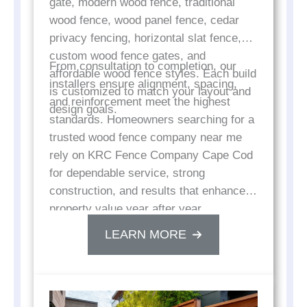
gate, modern wood fence, traditional
wood fence, wood panel fence, cedar
privacy fencing, horizontal slat fence,
custom wood fence gates, and
From consultation to completion, our
affordable wood fence styles. Each build
installers ensure alignment, spacing,
is customized to match your layout and
and reinforcement meet the highest
design goals.
standards. Homeowners searching for a
trusted wood fence company near me
rely on KRC Fence Company Cape Cod
for dependable service, strong
construction, and results that enhance
property value year after year.
LEARN MORE