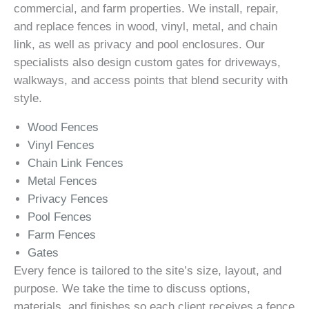
commercial, and farm properties. We install, repair,
and replace fences in wood, vinyl, metal, and chain
link, as well as privacy and pool enclosures. Our
specialists also design custom gates for driveways,
walkways, and access points that blend security with
style.
Wood Fences
Vinyl Fences
Chain Link Fences
Metal Fences
Privacy Fences
Pool Fences
Farm Fences
Gates
Every fence is tailored to the site’s size, layout, and
purpose. We take the time to discuss options,
materials, and finishes so each client receives a fence