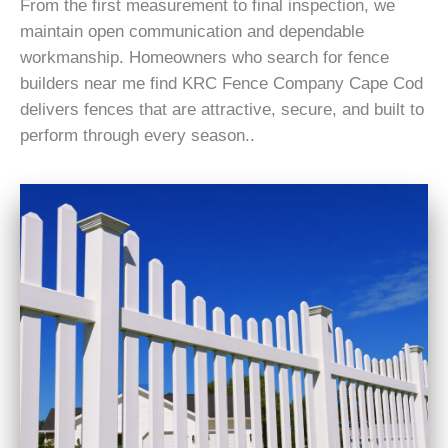
From the first measurement to final inspection, we
maintain open communication and dependable
workmanship. Homeowners who search for fence
builders near me find KRC Fence Company Cape Cod
delivers fences that are attractive, secure, and built to
perform through every season..