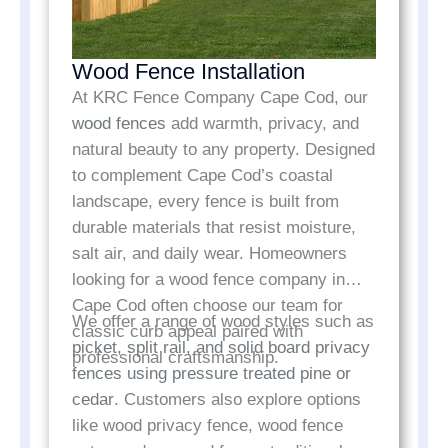
Wood Fence Installation
At KRC Fence Company Cape Cod, our
wood fences
add warmth, privacy, and
natural beauty to any property. Designed
to complement Cape Cod’s coastal
landscape, every fence is built from
durable materials that resist moisture,
salt air, and daily wear. Homeowners
looking for a wood fence company in
Cape Cod often choose our team for
We offer a range of wood styles such as
classic curb appeal paired with
picket, split rail, and solid board privacy
professional craftsmanship.
fences using pressure treated pine or
cedar
. Customers also explore options
like wood privacy fence, wood fence