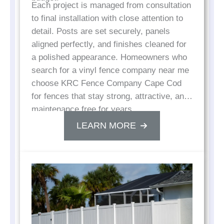
Each project is managed from consultation
to final installation with close attention to
detail. Posts are set securely, panels
aligned perfectly, and finishes cleaned for
a polished appearance. Homeowners who
search for a vinyl fence company near me
choose KRC Fence Company Cape Cod
for fences that stay strong, attractive, and
maintenance free for years.
LEARN MORE