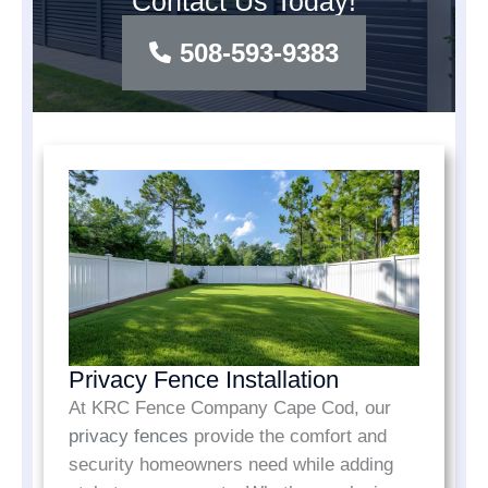
Contact Us Today!
508-593-9383
Privacy Fence Installation
At KRC Fence Company Cape Cod, our
privacy fences
provide the comfort and
security homeowners need while adding