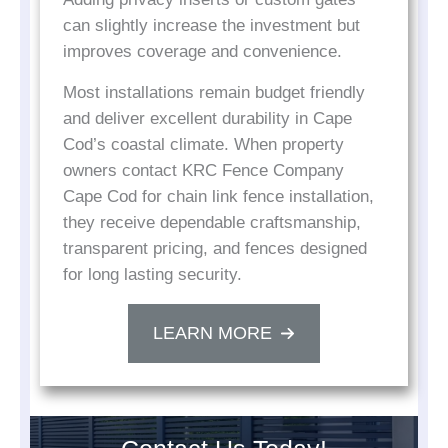
can slightly increase the investment but
improves coverage and convenience.
Most installations remain budget friendly
and deliver excellent durability in Cape
Cod’s coastal climate. When property
owners contact KRC Fence Company
Cape Cod for chain link fence installation,
they receive dependable craftsmanship,
transparent pricing, and fences designed
for long lasting security.
LEARN MORE