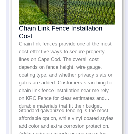
Chain Link Fence Installation
Cost
Chain link fences provide one of the most
cost effective ways to secure property
lines on Cape Cod. The overall cost
depends on fence height, wire gauge,
coating type, and whether privacy slats or
gates are added. Customers searching for
chain link fence installation near me rely
on KRC Fence for clear estimates and
durable materials that fit their budget.
Standard galvanized fencing is the most
affordable option, while vinyl coated styles
add color and extra corrosion protection.
Adding privacy inserts or custom gates