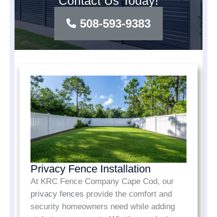
Contact Us Today!
508-593-9383
Privacy Fence Installation
At KRC Fence Company Cape Cod, our
privacy fences
provide the comfort and
security homeowners need while adding