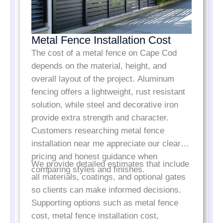
Metal Fence Installation Cost
The cost of a metal fence on Cape Cod
depends on the material, height, and
overall layout of the project. Aluminum
fencing offers a lightweight, rust resistant
solution, while steel and decorative iron
provide extra strength and character.
Customers researching metal fence
installation near me appreciate our clear
pricing and honest guidance when
We provide detailed estimates that include
comparing styles and finishes.
all materials, coatings, and optional gates
so clients can make informed decisions.
Supporting options such as metal fence
cost, metal fence installation cost,