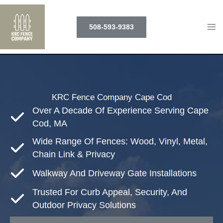
Skip
to
508-593-9383
content
KRC Fence Company Cape Cod
Over A Decade Of Experience Serving Cape
Cod, MA
Wide Range Of Fences: Wood, Vinyl, Metal,
Chain Link & Privacy
Walkway And Driveway Gate Installations
Trusted For Curb Appeal, Security, And
Outdoor Privacy Solutions