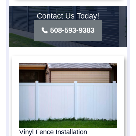
Contact Us Today!
508-593-9383
Vinyl Fence Installation