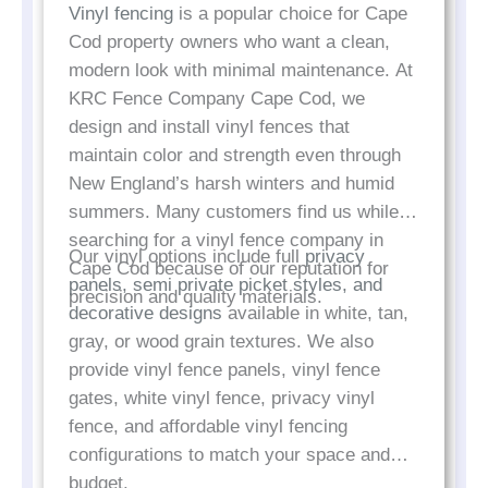
Vinyl fencing
is a popular choice for Cape
Cod property owners who want a clean,
modern look with minimal maintenance. At
KRC Fence Company Cape Cod, we
design and install vinyl fences that
maintain color and strength even through
New England’s harsh winters and humid
summers. Many customers find us while
searching for a vinyl fence company in
Our vinyl options include full
privacy
Cape Cod because of our reputation for
panels, semi private picket styles, and
precision and quality materials.
decorative designs
available in white, tan,
gray, or wood grain textures. We also
provide vinyl fence panels, vinyl fence
gates, white vinyl fence, privacy vinyl
fence, and affordable vinyl fencing
configurations to match your space and
budget.