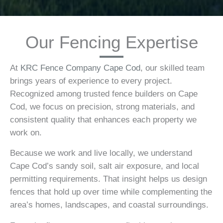
Our Fencing Expertise
At
KRC Fence Company Cape Cod
, our skilled team
brings years of experience to every project.
Recognized among trusted fence builders on Cape
Cod, we focus on precision, strong materials, and
consistent quality that enhances each property we
work on.
Because we work and live locally, we understand
Cape Cod’s sandy soil, salt air exposure, and local
permitting requirements. That insight helps us design
fences that hold up over time while complementing the
area’s homes, landscapes, and coastal surroundings.