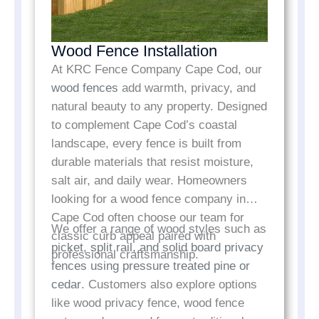
Wood Fence Installation
At KRC Fence Company Cape Cod, our
wood fences
add warmth, privacy, and
natural beauty to any property. Designed
to complement Cape Cod’s coastal
landscape, every fence is built from
durable materials that resist moisture,
salt air, and daily wear. Homeowners
looking for a wood fence company in
Cape Cod often choose our team for
We offer a range of wood styles such as
classic curb appeal paired with
picket, split rail, and solid board privacy
professional craftsmanship.
fences using pressure treated pine or
cedar
. Customers also explore options
like wood privacy fence, wood fence