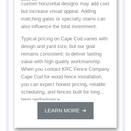
custom horizontal designs may add cost
but increase visual appeal. Adding
matching gates or specialty stains can
also influence the total investment.
Typical pricing on Cape Cod varies with
design and yard size, but our goal
remains consistent: to deliver lasting
value with high quality workmanship.
When you contact KRC Fence Company
Cape Cod for wood fence installation,
you can expect honest pricing, reliable
scheduling, and fences built for long
term performance.
LEARN MORE