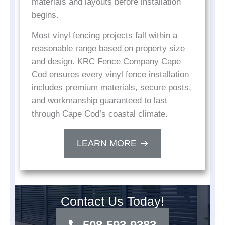
materials and layouts before installation
begins.
Most vinyl fencing projects fall within a
reasonable range based on property size
and design. KRC Fence Company Cape
Cod ensures every vinyl fence installation
includes premium materials, secure posts,
and workmanship guaranteed to last
through Cape Cod’s coastal climate.
LEARN MORE
Contact Us Today!