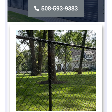
508-593-9383