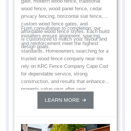
gate, modern wood fence, traditional
wood fence, wood panel fence, cedar
privacy fencing, horizontal slat fence,
custom wood fence gates, and
From consultation to completion, our
affordable wood fence styles. Each build
installers ensure alignment, spacing,
is customized to match your layout and
and reinforcement meet the highest
design goals.
standards. Homeowners searching for a
trusted wood fence company near me
rely on KRC Fence Company Cape Cod
for dependable service, strong
construction, and results that enhance
property value year after year.
LEARN MORE