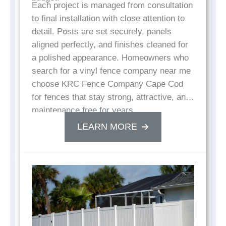
Each project is managed from consultation
to final installation with close attention to
detail. Posts are set securely, panels
aligned perfectly, and finishes cleaned for
a polished appearance. Homeowners who
search for a vinyl fence company near me
choose KRC Fence Company Cape Cod
for fences that stay strong, attractive, and
maintenance free for years.
LEARN MORE