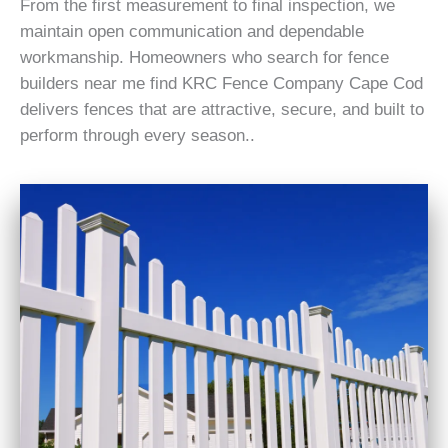
From the first measurement to final inspection, we
maintain open communication and dependable
workmanship. Homeowners who search for fence
builders near me find KRC Fence Company Cape Cod
delivers fences that are attractive, secure, and built to
perform through every season..