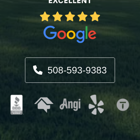
508-593-9383