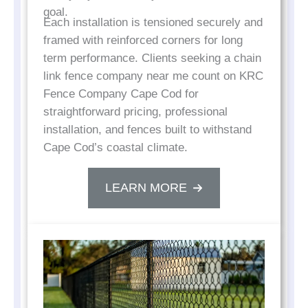
goal.
Each installation is tensioned securely and
framed with reinforced corners for long
term performance. Clients seeking a chain
link fence company near me count on KRC
Fence Company Cape Cod for
straightforward pricing, professional
installation, and fences built to withstand
Cape Cod’s coastal climate.
LEARN MORE