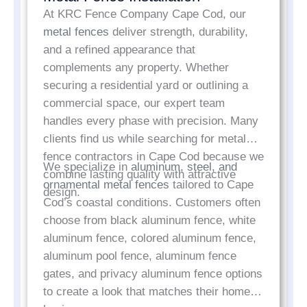
At KRC Fence Company Cape Cod, our
metal fences
deliver strength, durability,
and a refined appearance that
complements any property. Whether
securing a residential yard or outlining a
commercial space, our expert team
handles every phase with precision. Many
clients find us while searching for metal
fence contractors in Cape Cod because we
We specialize in
aluminum, steel, and
combine lasting quality with attractive
ornamental metal fences
tailored to Cape
design.
Cod’s coastal conditions. Customers often
choose from black aluminum fence, white
aluminum fence, colored aluminum fence,
aluminum pool fence, aluminum fence
gates, and privacy aluminum fence options
to create a look that matches their home or