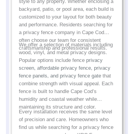
style to any property. Whether enclosing a
backyard, patio, or pool area, each build is
customized to your layout for both beauty
and performance. Residents searching for
a privacy fence company in Cape Cod
often choose our team for consistent
We offer a selection of materials including
craftsmanship and professional results.
wood, vinyl, and metal privacy designs.
Popular options include fence
privacy
screen, affordable privacy fence, privacy
fence panels, and privacy fence gate
that
combine strength with visual appeal. Each
fence is built to handle Cape Cod’s
humidity and coastal weather while
maintaining its structure and color.
Every installation receives the same level
of precision and care. Homeowners who
find us while searching for a privacy fence