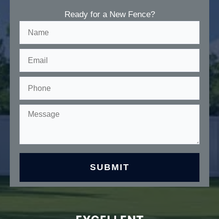
Ready for a New Fence?