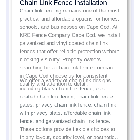
Chain Link Fence Installation
Chain link fencing
remains one of the most
practical and affordable options for homes,
schools, and businesses on Cape Cod. At
KRC Fence Company Cape Cod, we install
galvanized and vinyl coated chain link
fences that offer reliable protection without
blocking visibility. Property owners
searching for a chain link fence company
in Cape Cod choose us for consistent
We offer a variety of chain link designs
quality and attention to detail.
including
black chain link fence, color
coated chain link fence, chain link fence
gates, privacy chain link fence, chain link
with privacy slats, affordable chain link
fence, and galvanized chain link fence
.
These options provide flexible choices to
fit any layout, security level, or aesthetic