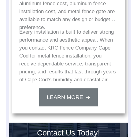
aluminum fence cost, aluminum fence
installation cost, and metal fence gate are
available to match any design or budget
preference.
Every installation is built to deliver strong
performance and aesthetic appeal. When
you contact KRC Fence Company Cape
Cod for metal fence installation, you
receive dependable service, transparent
pricing, and results that last through years
of Cape Cod’s humidity and coastal air.
LEARN MORE
Contact Us Today!