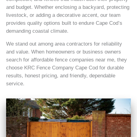
and budget. Whether enclosing a backyard, protecting
livestock, or adding a decorative accent, our team
provides quality options built to endure Cape Cod’s
demanding coastal climate.
We stand out among area contractors for reliability
and value. When homeowners or business owners
search for affordable fence companies near me, they
choose KRC Fence Company Cape Cod for durable
results, honest pricing, and friendly, dependable
service.