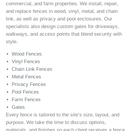
commercial, and farm properties. We install, repair,
and replace fences in wood, vinyl, metal, and chain
link, as well as privacy and pool enclosures. Our
specialists also design custom gates for driveways,
walkways, and access points that blend security with
style.
Wood Fences
Vinyl Fences
Chain Link Fences
Metal Fences
Privacy Fences
Pool Fences
Farm Fences
Gates
Every fence is tailored to the site’s size, layout, and
purpose. We take the time to discuss options,
materials, and finishes so each client receives a fence