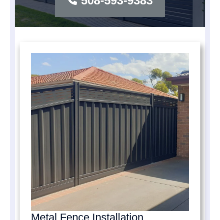
508-593-9383
Metal Fence Installation