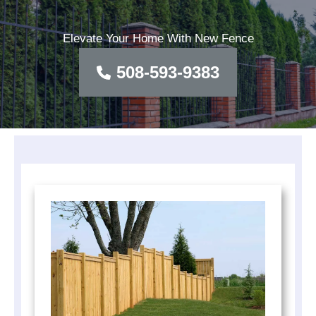
Elevate Your Home With New Fence
508-593-9383