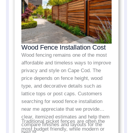
Wood Fence Installation Cost
Wood fencing remains one of the most
affordable and timeless ways to improve
privacy and style on Cape Cod. The
price depends on fence height, wood
type, and decorative details such as
lattice tops or post caps. Customers
searching for wood fence installation
near me appreciate that we provide
clear, itemized estimates and help them
Traditional picket fences are often the
compare finishes and layouts for the
most budget friendly, while modern or
best fit.