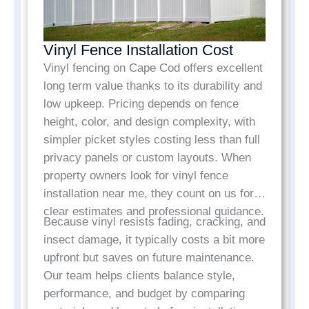
Vinyl Fence Installation Cost
Vinyl fencing on Cape Cod offers excellent
long term value thanks to its durability and
low upkeep. Pricing depends on fence
height, color, and design complexity, with
simpler picket styles costing less than full
privacy panels or custom layouts. When
property owners look for vinyl fence
installation near me, they count on us for
clear estimates and professional guidance.
Because vinyl resists fading, cracking, and
insect damage, it typically costs a bit more
upfront but saves on future maintenance.
Our team helps clients balance style,
performance, and budget by comparing