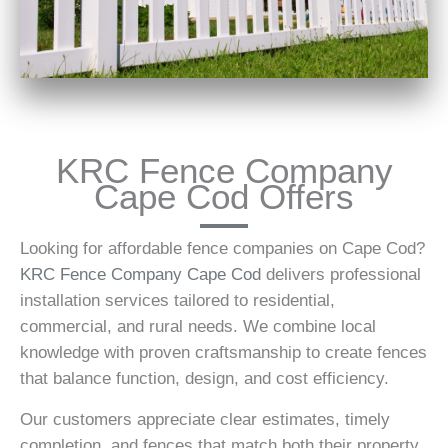
KRC Fence Company
Cape Cod Offers
Looking for affordable fence companies on Cape Cod?
KRC Fence Company Cape Cod
delivers professional
installation services tailored to residential,
commercial, and rural needs. We combine local
knowledge with proven craftsmanship to create fences
that balance function, design, and cost efficiency.
Our customers appreciate clear estimates, timely
completion, and fences that match both their property