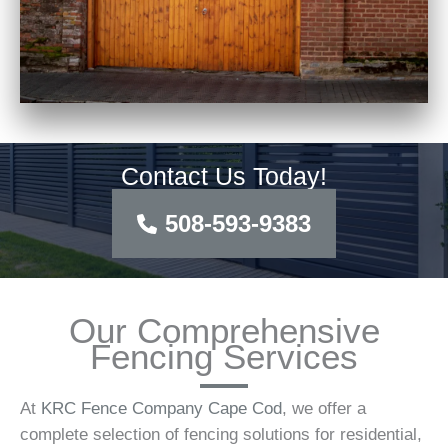
Contact Us Today!
508-593-9383
Our Comprehensive
Fencing Services
At
KRC Fence Company Cape Cod
, we offer a
complete selection of fencing solutions for residential,