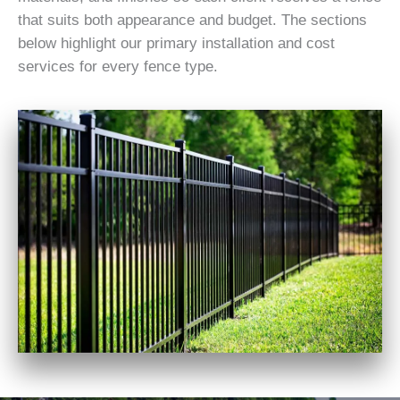
that suits both appearance and budget. The sections
below highlight our primary installation and cost
services for every fence type.