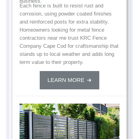
business.
Each fence is built to resist rust and
corrosion, using powder coated finishes
and reinforced posts for extra stability.
Homeowners looking for metal fence
contractors near me trust KRC Fence
Company Cape Cod for craftsmanship that
stands up to local weather and adds long
term value to their property.
LEARN MORE